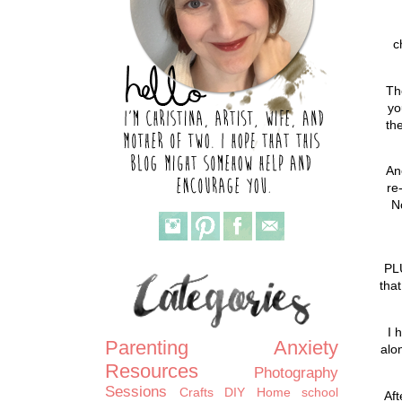
c
Th
yo
th
An
re
N
PL
tha
I 
Parenting
Anxiety
alon
Resources
Photography
Sessions
Crafts
DIY
Home school
Aft