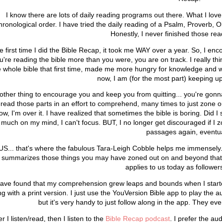
I know there are lots of daily reading programs out there. What I love
hronological order. I have tried the daily reading of a Psalm, Prover
Honestly, I never finished those r
e first time I did the Bible Recap, it took me WAY over a year. So, I enc
u're reading the bible more than you were, you are on track. I really thi
e whole bible that first time, made me more hungry for knowledge and 
now, I am (for the most part) keeping up
other thing to encourage you and keep you from quitting... you're gonna
-read those parts in an effort to comprehend, many times to just zone o
ow, I'm over it. I have realized that sometimes the bible is boring. Did 
much on my mind, I can't focus. BUT, I no longer get discouraged if I z
passages again, eventua
US... that's where the fabulous Tara-Leigh Cobble helps me immensel
t summarizes those things you may have zoned out on and beyond that gi
applies to us today as follower
have found that my comprehension grew leaps and bounds when I started l
g with a print version. I just use the YouVersion Bible app to play the au
but it's very handy to just follow along in the app. They even
er I listen/read, then I listen to the
Bible Recap podcast
. I prefer the a