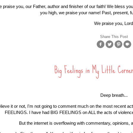
 praise you, our Father, author and finisher of our faith! We bless you
you high, we praise your name! Past, present, f
We praise you, Lord
Share This Post
Big Feelings in My Little Corne
Deep breath...
lieve it or not, I'm not going to comment much on the most recent act
FEELINGS. I have had BIG FEELINGS on ALL the acts of violence i
But the internet is overflowing with commentary, opinions, 