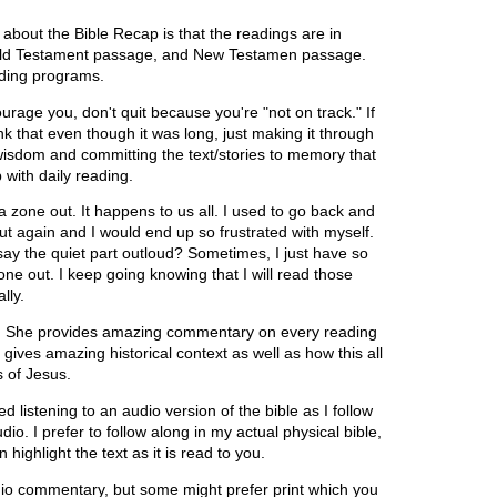
 about the Bible Recap is that the readings are in
b, Old Testament passage, and New Testamen passage.
eading programs.
ourage you, don't quit because you're "not on track." If
nk that even though it was long, just making it through
wisdom and committing the text/stories to memory that
 with daily reading.
 zone out. It happens to us all. I used to go back and
ut again and I would end up so frustrated with myself.
I say the quiet part outloud? Sometimes, I just have so
one out. I keep going knowing that I will read those
lly.
y. She provides amazing commentary on every reading
ves amazing historical context as well as how this all
s of Jesus.
istening to an audio version of the bible as I follow
dio. I prefer to follow along in my actual physical bible,
 highlight the text as it is read to you.
udio commentary, but some might prefer print which you