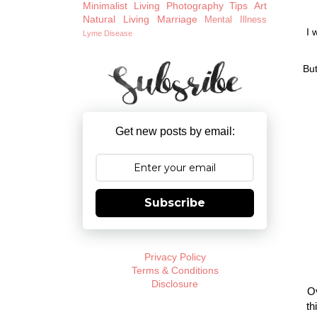
Minimalist Living
Photography Tips
Art
Natural Living
Marriage
Mental Illness
I 
Lyme Disease
But
Get new posts by email:
Subscribe
Privacy Policy
Terms & Conditions
Disclosure
Ov
th