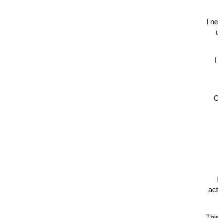
I n
I
O
act
Thi