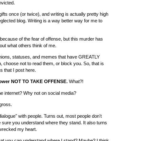
victed.
fts once (or twice), and writing is actually pretty high
eglected blog. Writing is a way better way for me to
y because of the fear of offense, but this murder has
out what others think of me.
inions, statuses, and memes that have GREATLY
choose not to read them, or block you. So, that is
s that I post here.
 power NOT TO TAKE OFFENSE.
What?!
the internet? Why not on social media?
gross.
"dialogue" with people. Turns out, most people don't
e sure you understand where they stand. It also turns
t wrecked my heart.
that you can understand where I stand? Maybe? I think