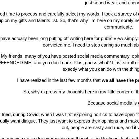
just sound weak and uncon
eed time to process and carefully select my words. I took a survey of gi
up on my gifts and talents list. So, that's why I'm here on my sorely n
communicate.
 have actually been long putting off writing here for public view simpl
convicted me. I need to stop caring so much ab
My friends, many of you have posted social media commentary, op
FFENDED ME, and you don't care. Plus, guess what? I just scroll on, 
exactly what you can do with the thing
I have realized in the last few months that
we all have the
So, why express my thoughts here in my little corner of 
Becuase social media is 
I tried, during Covid, when I was first exploring politics to have open 
ually want dialgue. They just want to express their opinions and mak
out, people are nasty and rude, and i
s is my own space for expressing my thoughts and feelings. Is it so 