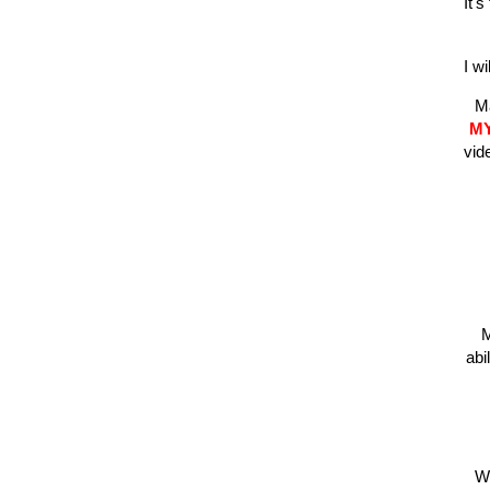
It'
I w
Ma
M
vid
M
abi
Wh