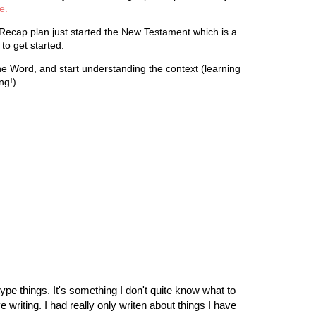
e.
Recap plan just started the New Testament which is a
e to get started.
 the Word, and start understanding the context (learning
ng!).
ype things. It's something I don't quite know what to
 writing. I had really only writen about things I have