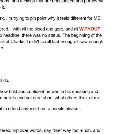
inions, and feelings that are unbalanced and purposely
 it.
k. I'm trying to pin point why it feels different for ME.
d... with all the blood and gore, and all
WITHOUT
o headline, there was no status. The beginning of the
l of Charlie. I didn't scroll fast enough. I saw enough
ver.
ll do.
 how bold and confident he was in his speaking and
nd beliefs and not care about what others think of me.
ant to offend anyone. I am a people pleaser.
ustered, trip over words, say "like" way too much, and