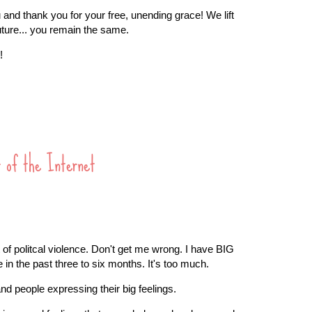
 and thank you for your free, unending grace! We lift
uture... you remain the same.
!
r of the Internet
 of politcal violence. Don't get me wrong. I have BIG
n the past three to six months. It's too much.
and people expressing their big feelings.