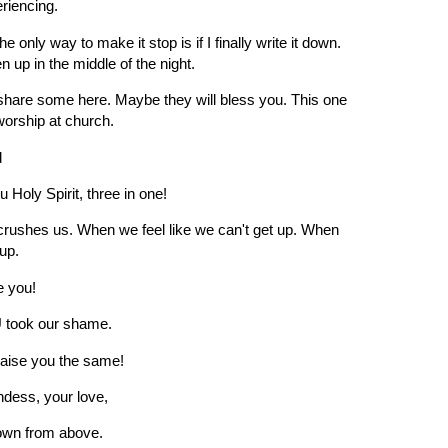
eriencing.
nly way to make it stop is if I finally write it down.
n up in the middle of the night.
 share some here. Maybe they will bless you. This one
orship at church.
d
 Holy Spirit, three in one!
crushes us. When we feel like we can't get up. When
 up.
e you!
 took our shame.
raise you the same!
ndess, your love,
 down from above.