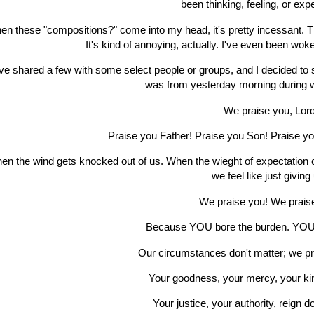
been thinking, feeling, or exp
n these "compositions?" come into my head, it's pretty incessant. The o
It's kind of annoying, actually. I've even been woke
ve shared a few with some select people or groups, and I decided to
was from yesterday morning during w
We praise you, Lor
Praise you Father! Praise you Son! Praise you
en the wind gets knocked out of us. When the wieght of expectation 
we feel like just giving
We praise you! We prais
Because YOU bore the burden. YOU
Our circumstances don't matter; we p
Your goodness, your mercy, your ki
Your justice, your authority, reign