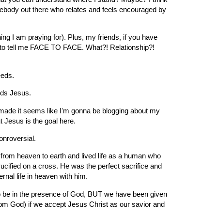
mebody out there who relates and feels encouraged by
ng I am praying for). Plus, my friends, if you have
e to tell me FACE TO FACE. What?! Relationship?!
eeds.
eds Jesus.
of made it seems like I'm gonna be blogging about my
ut Jesus is the goal here.
onroversial.
t from heaven to earth and lived life as a human who
ucified on a cross. He was the perfect sacrifice and
nal life in heaven with him.
o be in the presence of God, BUT we have been given
rom God) if we accept Jesus Christ as our savior and