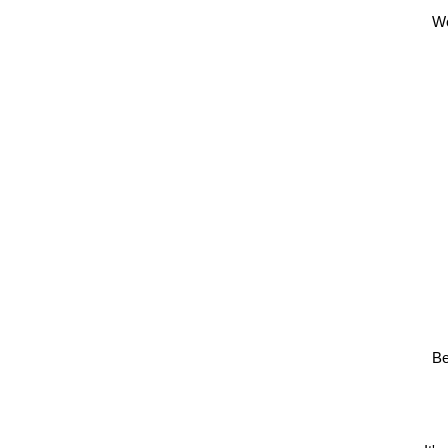
We
Be