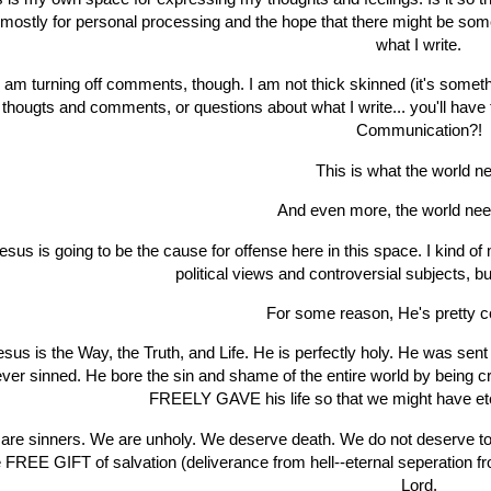
s mostly for personal processing and the hope that there might be so
what I write.
I am turning off comments, though. I am not thick skinned (it's somethi
thougts and comments, or questions about what I write... you'll hav
Communication?!
This is what the world n
And even more, the world ne
esus is going to be the cause for offense here in this space. I kind 
political views and controversial subjects, b
For some reason, He's pretty c
esus is the Way, the Truth, and Life. He is perfectly holy. He was sen
ver sinned. He bore the sin and shame of the entire world by being cr
FREELY GAVE his life so that we might have eter
are sinners. We are unholy. We deserve death. We do not deserve t
e FREE GIFT of salvation (deliverance from hell--eternal seperation f
Lord.