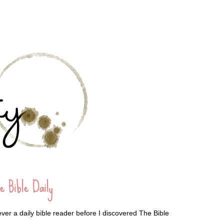
e Bible Daily
ever a daily bible reader before I discovered The Bible