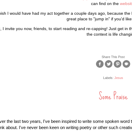
can find on the
websit
wish I would have had my act together a couple days ago, because the 
great place to "jump in" if you'd lik
, I invite you now, friends, to start reading and re-capping! Just get in
the context is life changi
Share This Post
Labels:
Jesus
Some Praise
er the last two years, I've been inspired to write some spoken word t
ink about. I've never been keen on writing poetry or other such creative