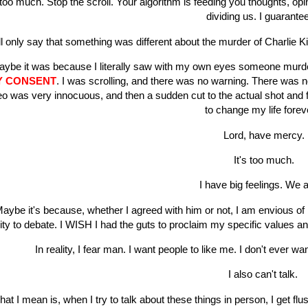
s too much. Stop the scroll. Your algorithm is feeding you thoughts, op
dividing us. I guarantee
ill only say that something was different about the murder of Charlie Kir
ybe it was because I literally saw with my own eyes someone murdere
Y CONSENT
. I was scrolling, and there was no warning. There was n
eo was very innocuous, and then a sudden cut to the actual shot and fal
to change my life fore
Lord, have mercy.
It's too much.
I have big feelings. We a
aybe it's because, whether I agreed with him or not, I am envious of
lity to debate. I WISH I had the guts to proclaim my specific values a
In reality, I fear man. I want people to like me. I don't ever w
I also can't talk.
at I mean is, when I try to talk about these things in person, I get fl