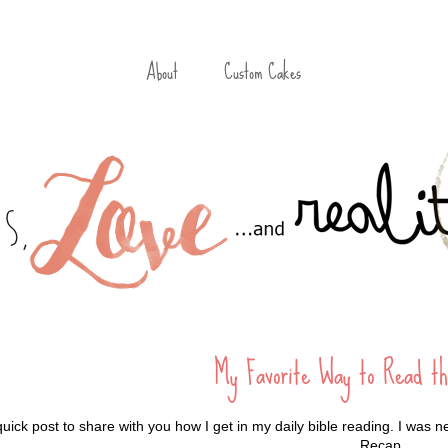
About
Custom Cakes
My Favorite Way to Read th
quick post to share with you how I get in my daily bible reading. I was n
Recap.