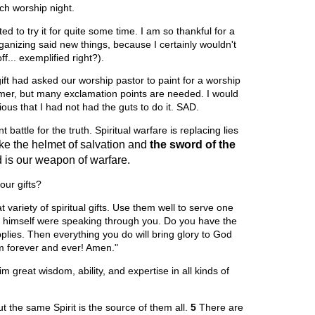
rch worship night.
ed to try it for quite some time. I am so thankful for a
organizing said new things, because I certainly wouldn't
f... exemplified right?).
ft had asked our worship pastor to paint for a worship
mmer, but many exclamation points are needed. I would
ous that I had not had the guts to do it. SAD.
attle for the truth. Spiritual warfare is replacing lies
ke the helmet of salvation
and
the sword of the
 is our weapon of warfare.
our gifts?
 variety of spiritual gifts. Use them well to serve one
 himself were speaking through you. Do you have the
pplies. Then everything you do will bring glory to God
im forever and ever! Amen."
him great wisdom, ability, and expertise in all kinds of
but the same Spirit is the source of them all.
5
There are