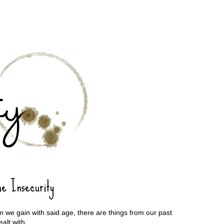
he Insecurity
 we gain with said age, there are things from our past
ealt with.