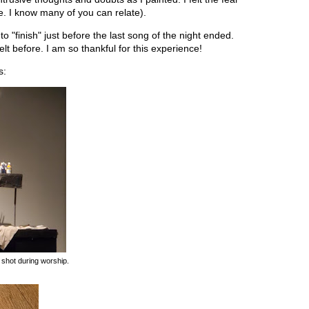
fe. I know many of you can relate).
o "finish" just before the last song of the night ended.
felt before. I am so thankful for this experience!
s:
 shot during worship.