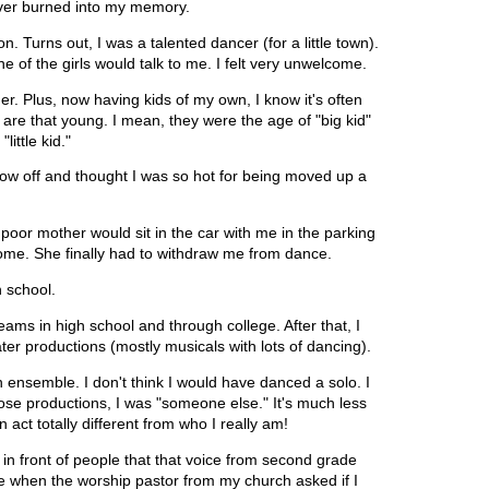
ever burned into my memory.
. Turns out, I was a talented dancer (for a little town).
ne of the girls would talk to me. I felt very unwelcome.
r. Plus, now having kids of my own, I know it's often
are that young. I mean, they were the age of "big kid"
little kid."
how off and thought I was so hot for being moved up a
.
 poor mother would sit in the car with me in the parking
ve home. She finally had to withdraw me from dance.
gh school.
eams in high school and through college. After that, I
er productions (mostly musicals with lots of dancing).
ensemble. I don't think I would have danced a solo. I
ose productions, I was "someone else." It's much less
an act totally different from who I really am!
in front of people that that voice from second grade
me when the worship pastor from my church asked if I