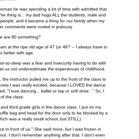
woman he was spending a lot of time with admitted that
The thing is... my dad hugs ALL the students, male and
me people, and it became a thing for our family when my
 her comments were rooted in jealousy.
 we are 80 something?
am at the ripe old age of 47 (or 46? -- I always have to
ts better with age.
d not-so-deep was a fear and insecurity having to do with
t us not underestimate the experiences of childhood.
the instructor pulled me up to the front of the class to
st knew I was really excited, because I LOVED the dance
, "I love dancing... ballet or tap or soft shoe..." So, I
 of the class.
and third grade girls in the dance class. I put on my
le bag and head for the door only to be blocked by a
hich was a really small school, but STILL).
ce in front of us." She said more, but I was frozen in
ut. I don't remember anything after that. I don't even