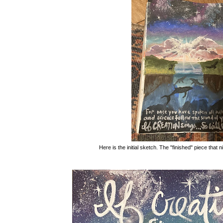
Here is the initial sketch. The "finished" piece that n