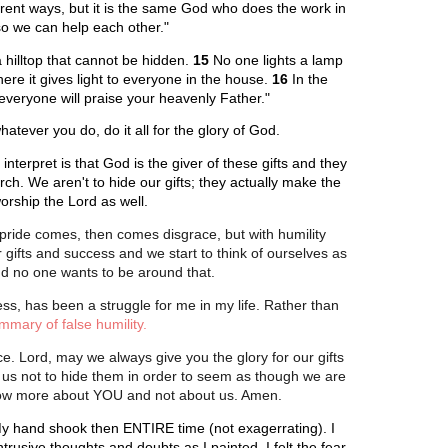
erent ways, but it is the same God who does the work in
s so we can help each other."
a hilltop that cannot be hidden.
15
No one lights a lamp
ere it gives light to everyone in the house.
16
In the
 everyone will praise your heavenly Father."
atever you do, do it all for the glory of God.
nterpret is that God is the giver of these gifts and they
rch. We aren't to hide our gifts; they actually make the
orship the Lord as well.
ride comes, then comes disgrace, but with humility
gifts and success and we start to think of ourselves as
nd no one wants to be around that.
ess, has been a struggle for me in my life. Rather than
mmary of false humility.
nce. Lord, may we always give you the glory for our gifts
 us not to hide them in order to seem as though we are
 know more about YOU and not about us. Amen.
. My hand shook then ENTIRE time (not exagerrating). I
ntrusive thoughts and doubts as I painted. I felt the fear