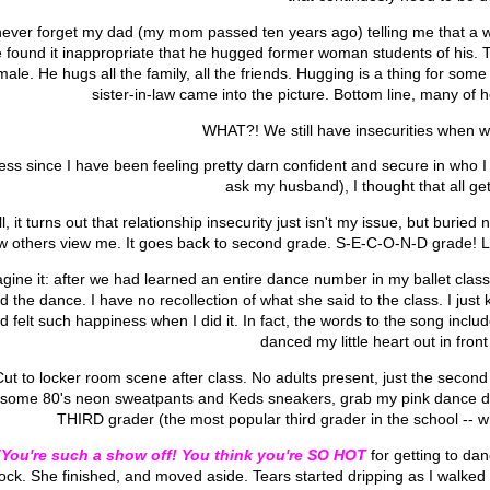
l never forget my dad (my mom passed ten years ago) telling me that a 
 found it inappropriate that he hugged former woman students of his. 
male. He hugs all the family, all the friends. Hugging is a thing for so
sister-in-law came into the picture. Bottom line, many of
WHAT?! We still have insecurities when
ess since I have been feeling pretty darn confident and secure in who I 
ask my husband), I thought that all ge
l, it turns out that relationship insecurity just isn't my issue, but burie
w others view me. It goes back to second grade. S-E-C-O-N-D grade! Le
gine it: after we had learned an entire dance number in my ballet class, 
d the dance. I have no recollection of what she said to the class. I ju
d felt such happiness when I did it. In fact, the words to the song included
danced my little heart out in front
Cut to locker room scene after class. No adults present, just the second 
some 80's neon sweatpants and Keds sneakers, grab my pink dance duff
THIRD grader (the most popular third grader in the school -- w
"You're such a show off! You think you're SO HOT
for getting to dan
ock. She finished, and moved aside. Tears started dripping as I walked o