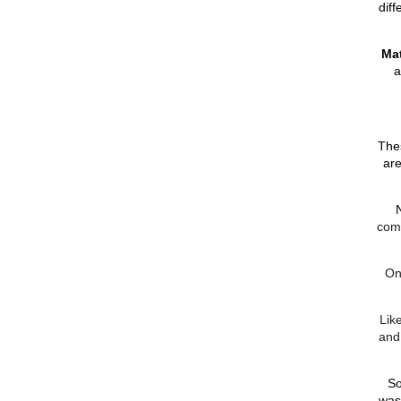
diff
Mat
a
Thes
are
come
On
Lik
and
So
was 