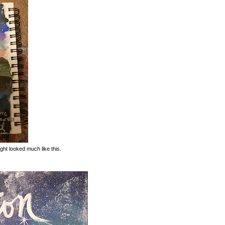
ight looked much like this.