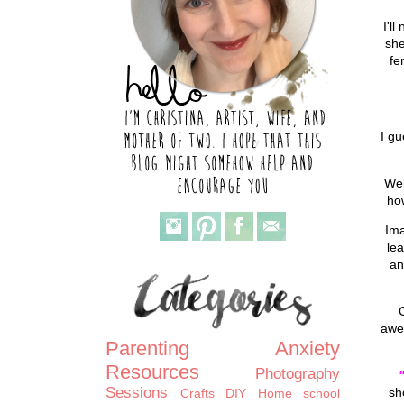
I'l
she
fe
I gu
Wel
ho
Ima
lea
an
awe
Parenting
Anxiety
Resources
Photography
Sessions
sh
Crafts
DIY
Home school