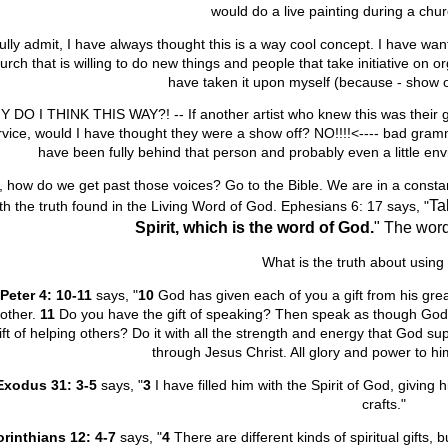
would do a live painting during a chu
fully admit, I have always thought this is a way cool concept. I have want
urch that is willing to do new things and people that take initiative on 
have taken it upon myself (because - show of
 DO I THINK THIS WAY?! -- If another artist who knew this was their gi
rvice, would I have thought they were a show off? NO!!!!<---- bad gra
have been fully behind that person and probably even a little envi
 how do we get past those voices? Go to the Bible. We are in a constant b
Ta
th the truth found in the Living Word of God. Ephesians 6: 17 says, "
Spirit,
which is the word of God.
" The word
What is the truth about using 
 Peter 4: 10-11
says,
"
10
God has given each of you a gift from his great
other.
11
Do you have the gift of speaking? Then speak as though God
ift of helping others? Do it with all the strength and energy that God su
through Jesus Christ. All glory and power to h
Ex
odus 31: 3-5
says, "
3
I have filled him with the Spirit of God, giving 
crafts."
orinthians 12: 4-7
says, "
4
There are different kinds of spiritual gifts, 