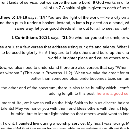
erent kinds of service, but we serve the same Lord.
6
God works in diff
all of us.
7
A spiritual gift is given to each of u
thew 5: 14-16
says, "
14
“You are the light of the world—like a city on 
nd then puts it under a basket. Instead, a lamp is placed on a stand, wh
same way, let your good deeds shine out for all to see, so that
1 Corinthians 10:31
says,
"
31
So whether you eat or drink, or wh
e are just a few verses that address using our gifts and talents. What I i
 to be used to glorify Him! They are to help others and build up the chu
world a brighter place and cause others to w
Now, we also need to understand there are also verses that say
“When p
s wisdom.” (This one is Proverbs 11:2). When we take the credit for or 
better than someone else, pride becomes toxic sin, a
 the other end of the spectrum, there is also false humility which I conf
adding length to this post,
here is a good su
e most of life, we have to call on the Holy Spirit to help us discern bala
 talents! May we honor you with them and bless others with them. Help
humble, but to let our light shine so that others would want to
, I did it. I painted live during a worship service. My heart was racing
so thankful that the song lyrics were able to consistently re-direct the i