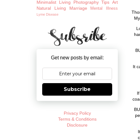
Minimalist Living
Photography Tips
Art
Natural Living
Marriage
Mental Illness
Thos
Lyme Disease
My 
L
har
BU
Get new posts by email:
It 
Subscribe
I
coa
BU
Privacy Policy
pe
Terms & Conditions
Disclosure
I
c