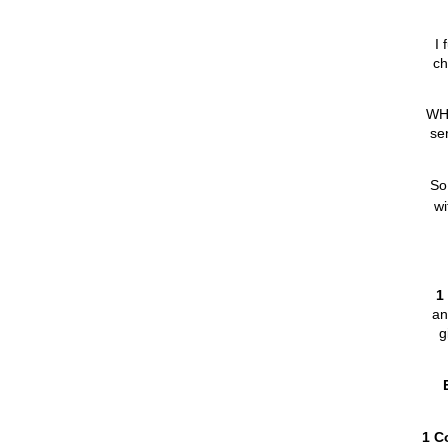
I 
ch
WHY
se
So,
wi
1
an
g
1 C