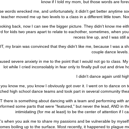
know if I told my mom, but those words are for
e words wrecked me, and unfortunately, it didn't get better anytime soon
teacher moved me up two levels to a class in a different little town. No
ooking back, now I can see the bigger picture. They didn't know me eithe
d for kids two years apart to relate to eachother, sometimes, when you 
recess line up, and I was still a "
T, my brain was convinced that they didn't like me, because I was a s
couple dance levels
caused severe anxiety in me to the point that I would not go to class. My
lot while I cried inconsolably in fear only to finally pull out and dri
I didn't dance again until hi
f you know me, you know I obviously got over it. I went on to dance on t
ched high school dance teams and took part in several community theat
T there is something about dancing with a team and performing with an 
rformed some parts that were "featured," but never the lead, AND in th
intimidating (for me at least) to be the center of attention if I c
t's when you ask me to share my passions and be vulnerable by myself 
omes boiling up to the surface. Most recently, it happened to plague 