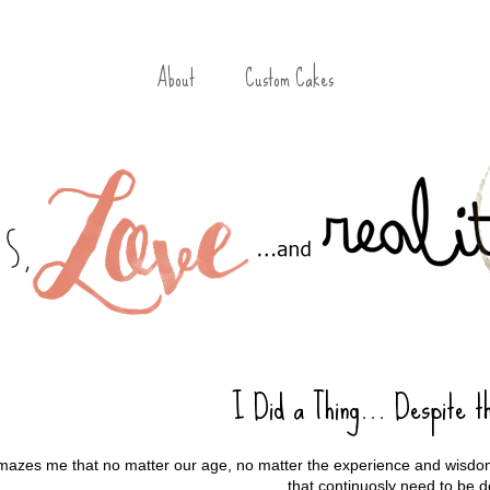
About
Custom Cakes
I Did a Thing... Despite t
amazes me that no matter our age, no matter the experience and wisdom
that continuosly need to be d