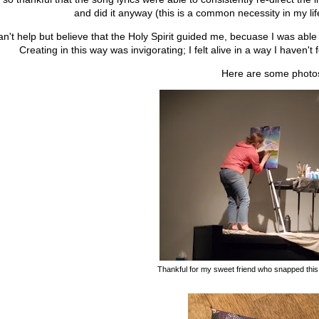
and did it anyway (this is a common necessity in my li
an't help but believe that the Holy Spirit guided me, becuase I was able t
Creating in this way was invigorating; I felt alive in a way I haven't 
Here are some photo
Thankful for my sweet friend who snapped this