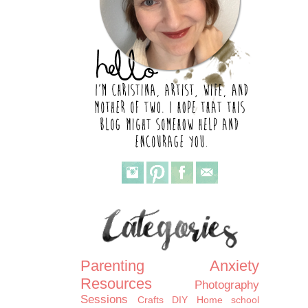
Parenting
Anxiety
Resources
Photography
Sessions
Crafts
DIY
Home school