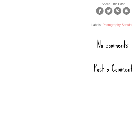
Share This Post
Labels:
Photography Sessio
No comments:
Post a Commen