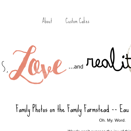
About
Custom Cakes
Family Photos on the Family Farmstead -- Eau
Oh. My. Word.