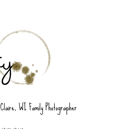
 Claire, WI Family Photographer