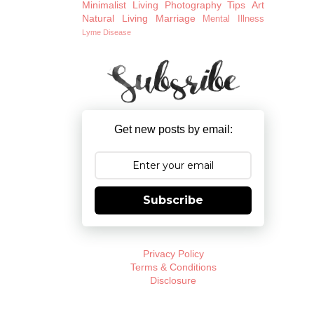
Minimalist Living
Photography Tips
Art
Natural Living
Marriage
Mental Illness
Lyme Disease
Get new posts by email:
Subscribe
Privacy Policy
Terms & Conditions
Disclosure