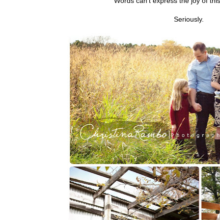
Words can't express the joy of thi
Seriously.