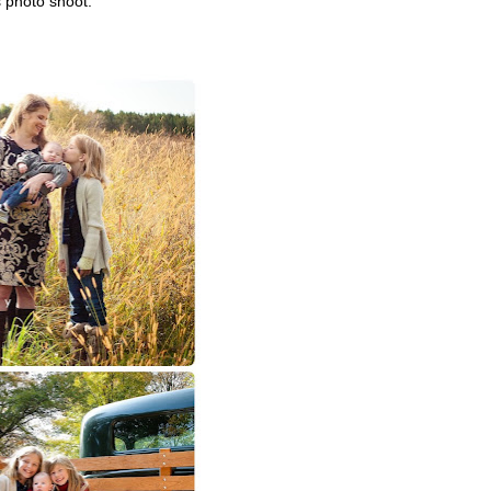
s photo shoot.